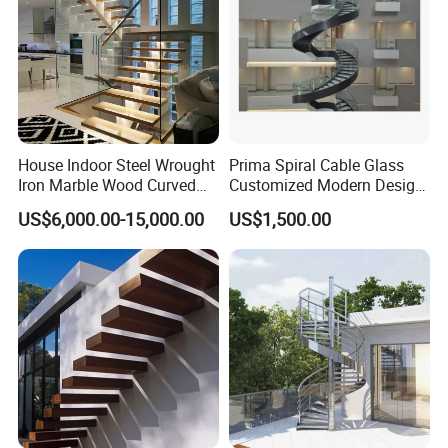
Packing & Delivery
House Indoor Steel Wrought
Prima Spiral Cable Glass
Iron Marble Wood Curved
Customized Modern Design
Mobile Aluminum Ladde
Indoor Outdoor Staircase
US$6,000.00-15,000.00
US$1,500.00
Glass Spiral LED Timber
Floating Railing Stair
FAQ
Straight Staircase Price
1. Who are we?
We are based in Hebei, China, start from
2020, sell to North America(40.00%), South
America(10.00%), Eastern Europe(10.00%),