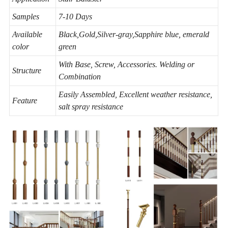
Samples
7-10 Days
Available
Black,Gold,Silver-gray,Sapphire blue, emerald
color
green
With Base, Screw, Accessories. Welding or
Structure
Combination
Easily Assembled, Excellent weather resistance,
Feature
salt spray resistance