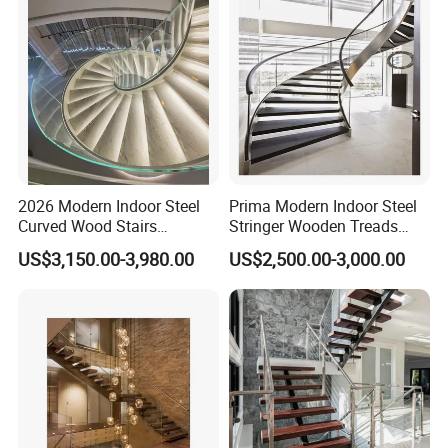
2026 Modern Indoor Steel
Prima Modern Indoor Steel
Curved Wood Stairs
Stringer Wooden Treads
Tempered Glass Marble
Curved Staircase Design
US$3,150.00-3,980.00
US$2,500.00-3,000.00
Spiral Staircase Design
Solid Wood Curved
Staircase