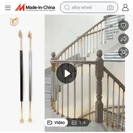
farm tractor
earbud
perfume
reagent
human hair wig
electric scooter
smart phone
Video
1
/
6