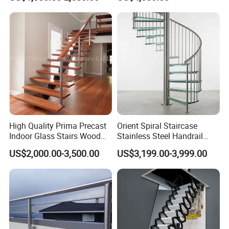
Glass Railing Spiral
Staircase
Staircase
High Quality Prima Precast
Orient Spiral Staircase
Indoor Glass Stairs Wood
Stainless Steel Handrail
Floating Staircase
Stair Vertical Indoor Stairs
US$2,000.00-3,500.00
US$3,199.00-3,999.00