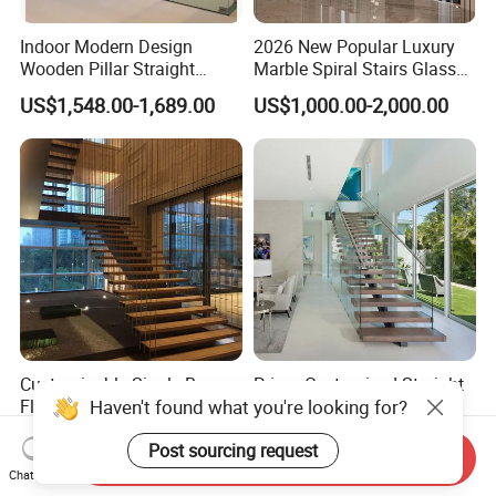
Indoor Modern Design
2026 New Popular Luxury
Wooden Pillar Straight
Marble Spiral Stairs Glass
Staircase
Round Shape Metal Frame
US$1,548.00-1,689.00
US$1,000.00-2,000.00
Stairs with LED Light
Customizable Single Beam
Prima Customized Straight
Floating Staircase with
Staircase with
Solid Wood Steps Space-
Wood/Marble Tread and
Haven't found what you're looking for?
US$890.00-2,300.00
US$999.00-2,999.00
Saving Design for Homes
Glass Railing
Send Inquiry
and Offices Steel Material
Post sourcing request
Chat Now