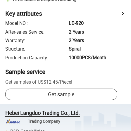
Key attributes
Model NO.
:
LD-920
After-sales Service
:
2 Years
Warranty
:
2 Years
Structure
:
Spiral
Production Capacity
:
10000PCS/Month
Sample service
Get samples of
US$12.45
/
Piece
!
Get sample
Hebei Langduo Trading Co., Ltd.
Trading Company