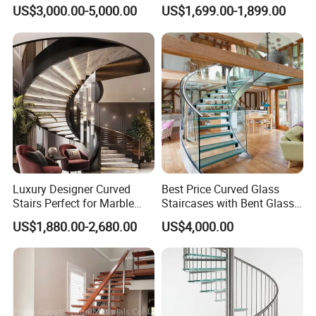
Railing Design for Central
Step Tempered Frameless
US$3,000.00-5,000.00
US$1,699.00-1,899.00
Beam Staircase
Glass Railings Stainless
Steel Handrail Stylish
Curved Stair
Luxury Designer Curved
Best Price Curved Glass
Stairs Perfect for Marble
Staircases with Bent Glass
Stair Modern Living Spaces
Railing/Glass Spiral
US$1,880.00-2,680.00
US$4,000.00
Glass Railing Spiral
Staircase
Staircase