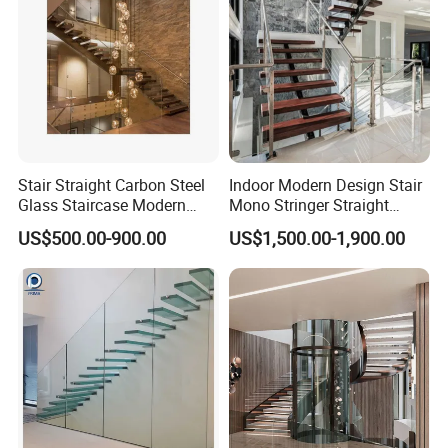
Stair Straight Carbon Steel
Indoor Modern Design Stair
Glass Staircase Modern
Mono Stringer Straight
Indoor Wood Steps
Stairs Customized Interior
US$500.00-900.00
US$1,500.00-1,900.00
Staircases
Single Beam Wood Treads
Staircase