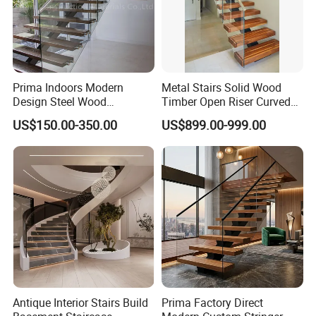
Prima Indoors Modern
Metal Stairs Solid Wood
Design Steel Wood
Timber Open Riser Curved
Prefabricated Straight
Round Staircase Stairs
US$150.00-350.00
US$899.00-999.00
Staircase
Antique Interior Stairs Build
Prima Factory Direct