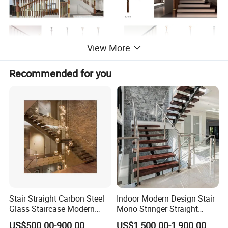
View More
Recommended for you
Stair Straight Carbon Steel
Indoor Modern Design Stair
Glass Staircase Modern
Mono Stringer Straight
Indoor Wood Steps
Stairs Customized Interior
US$500.00-900.00
US$1,500.00-1,900.00