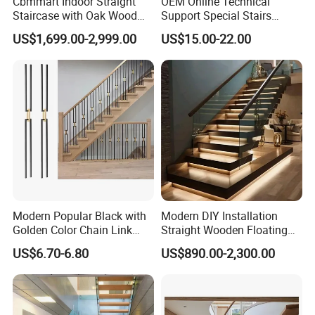
Cbmmart Indoor Straight
OEM Online Technical
Staircase with Oak Wood
Support Special Stairs
Tread and Glass Balustrade
Glass Railing Hardware
US$1,699.00-2,999.00
US$15.00-22.00
Stair Handrail Staircase
Modern Popular Black with
Modern DIY Installation
Golden Color Chain Link
Straight Wooden Floating
Wrought Iron Baluster
Staircase with Built-in LED
US$6.70-6.80
US$890.00-2,300.00
Step Lighting for Luxurious
Apartment Interiors