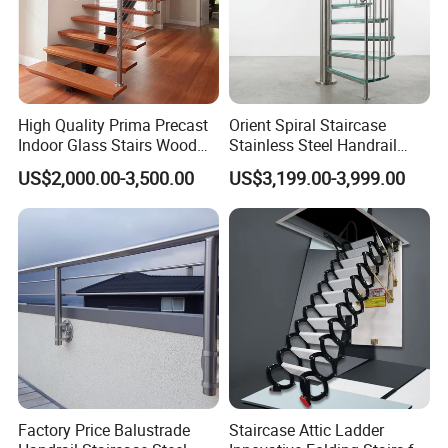
High Quality Prima Precast
Orient Spiral Staircase
Indoor Glass Stairs Wood
Stainless Steel Handrail
Floating Staircase
Stair Vertical Indoor Stairs
US$2,000.00-3,500.00
US$3,199.00-3,999.00
Factory Price Balustrade
Staircase Attic Ladder