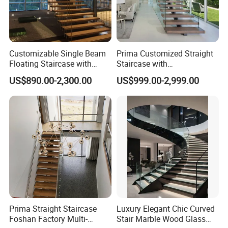
Customizable Single Beam
Prima Customized Straight
Floating Staircase with
Staircase with
Solid Wood Steps Space-
Wood/Marble Tread and
US$890.00-2,300.00
US$999.00-2,999.00
Saving Design for Homes
Glass Railing
and Offices Steel Material
Prima Straight Staircase
Luxury Elegant Chic Curved
Foshan Factory Multi-
Stair Marble Wood Glass