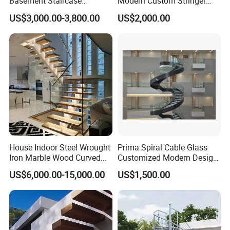
Basement Staircase
Modern Custom Stringer
Designs Stairs Marble Step
Steel Staircase for Luxury
US$3,000.00-3,800.00
US$2,000.00
Staircase
Villas
House Indoor Steel Wrought
Prima Spiral Cable Glass
Iron Marble Wood Curved
Customized Modern Design
Mobile Aluminum Ladde
Indoor Outdoor Staircase
US$6,000.00-15,000.00
US$1,500.00
Glass Spiral LED Timber
Floating Railing Stair
Straight Staircase Price