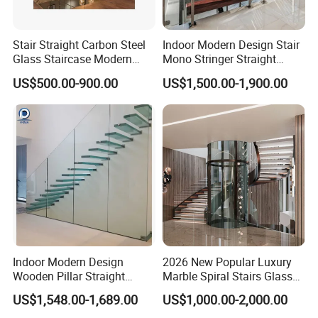
Stair Straight Carbon Steel
Indoor Modern Design Stair
Glass Staircase Modern
Mono Stringer Straight
Indoor Wood Steps
Stairs Customized Interior
US$500.00-900.00
US$1,500.00-1,900.00
Staircases
Single Beam Wood Treads
Staircase
Indoor Modern Design
2026 New Popular Luxury
Wooden Pillar Straight
Marble Spiral Stairs Glass
Staircase
Round Shape Metal Frame
US$1,548.00-1,689.00
US$1,000.00-2,000.00
Stairs with LED Light