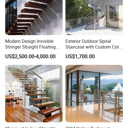
Modern Design Invisible
Exterior Outdoor Spiral
Stringer Straight Floating
Staircase with Custom Color
Staircase Without Wood
Matching for Balcony
US$2,500.00-4,000.00
US$1,700.00
Cap