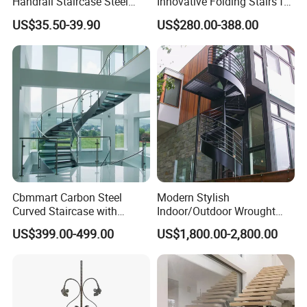
Handrail Staircase Steel
Innovative Folding Stairs for
Railing Post
Small Spaces
US$35.50-39.90
US$280.00-388.00
Cbmmart Carbon Steel
Modern Stylish
Certifications
Curved Staircase with
Indoor/Outdoor Wrought
Tempered Glass and
Iron Spiral Stairs Galvanized
US$399.00-499.00
US$1,800.00-2,800.00
Stainless Steel Handrail
Steel Metal Staircase for
Attic Use Straight Shape for
House