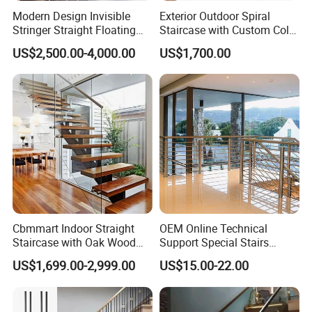
Mid East(10.00%), Eastern Asia(10.00%),
Modern Design Invisible
Exterior Outdoor Spiral
Western Europe(10.00%), Northern
Stringer Straight Floating
Staircase with Custom Color
Staircase Without Wood
Matching for Balcony
US$2,500.00-4,000.00
US$1,700.00
Europe(10.00%).
Cap
2.How can we guarantee quality?
Always a pre-production sample before mass
production; Always final inspection before
shipment.
3.Can you make customized design iron
Cbmmart Indoor Straight
OEM Online Technical
spindles?
Staircase with Oak Wood
Support Special Stairs
Tread and Glass Balustrade
Glass Railing Hardware
Yes, we can make them according to
US$1,699.00-2,999.00
US$15.00-22.00
Stair Handrail Staircase
customer's requirements, in different design,