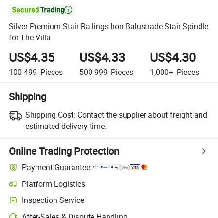

Silver Premium Stair Railings Iron Balustrade Stair Spindle
for The Villa
US$4.35
US$4.33
US$4.30
100-499
Pieces
500-999
Pieces
1,000+
Pieces
Shipping
Shipping Cost:
Contact the supplier about freight and
estimated delivery time.
Online Trading Protection
Payment Guarantee
Platform Logistics
Inspection Service
After-Sales & Dispute Handling