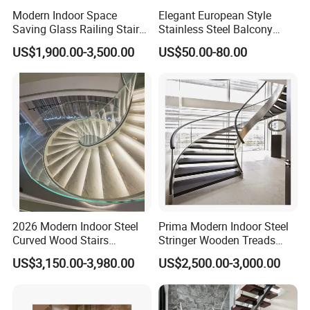
Modern Indoor Space
Elegant European Style
Saving Glass Railing Stairs
Stainless Steel Balcony
Stainless Steel Wooden
Railing Cable Railings
US$1,900.00-3,500.00
US$50.00-80.00
Straight Staircase
Handrail Decoration
2026 Modern Indoor Steel
Prima Modern Indoor Steel
Curved Wood Stairs
Stringer Wooden Treads
Tempered Glass Marble
Curved Staircase Design
US$3,150.00-3,980.00
US$2,500.00-3,000.00
Spiral Staircase Design
Solid Wood Curved
Staircase