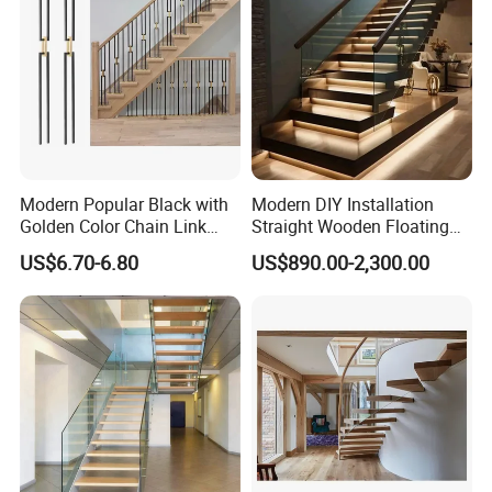
different finishes.
4. Can you provide samples?
Yes, please ask me in detail about requesting
samples.
Modern Popular Black with
Modern DIY Installation
5. What can I pay through?
Golden Color Chain Link
Straight Wooden Floating
Wrought Iron Baluster
Staircase with Built-in LED
You can through TT. If there is any other
US$6.70-6.80
US$890.00-2,300.00
Step Lighting for Luxurious
problem, just send us inquiry here, will back to
Apartment Interiors
you quickly.