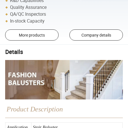
R&D Capabilities
Quality Assurance
QA/QC Inspectors
In-stock Capacity
More products
Company details
Details
Product Description
Application
Stair Baluster