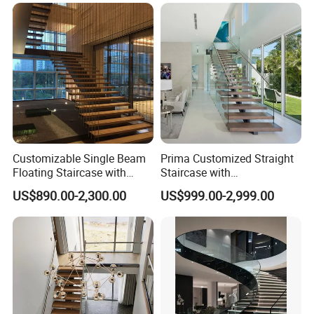
Customizable Single Beam
Prima Customized Straight
Floating Staircase with
Staircase with
Solid Wood Steps Space-
Wood/Marble Tread and
US$890.00-2,300.00
US$999.00-2,999.00
Saving Design for Homes
Glass Railing
and Offices Steel Material