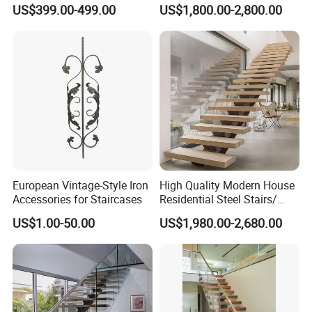
Tempered Glass and
Iron Spiral Stairs Galvanized
US$399.00-499.00
US$1,800.00-2,800.00
Stainless Steel Handrail
Steel Metal Staircase for
Attic Use Straight Shape for
House
European Vintage-Style Iron
High Quality Modern House
Accessories for Staircases
Residential Steel Stairs/
with Carbon Steel Stringer
US$1.00-50.00
US$1,980.00-2,680.00
Floating Straight Staircase
Tread Wood Floating
Staircase