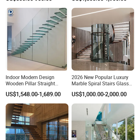
Staircases
Single Beam Wood Treads
Staircase
Indoor Modern Design
2026 New Popular Luxury
Wooden Pillar Straight
Marble Spiral Stairs Glass
Staircase
Round Shape Metal Frame
US$1,548.00-1,689.00
US$1,000.00-2,000.00
Stairs with LED Light