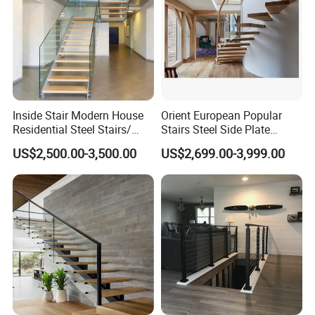
Inside Stair Modern House
Orient European Popular
Residential Steel Stairs/
Stairs Steel Side Plate
Floating Straight Staircase
Stringer Glass Railing
US$2,500.00-3,500.00
US$2,699.00-3,999.00
with Carbon Steel Stringer
Curved Staircases
and Wood Steps Glass
Steps Glass Railing