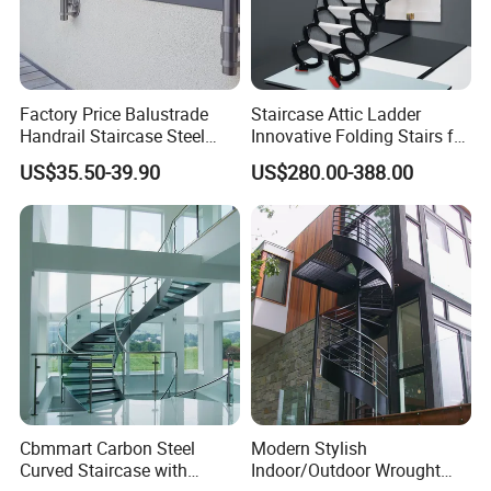
Factory Price Balustrade
Staircase Attic Ladder
Handrail Staircase Steel
Innovative Folding Stairs for
Railing Post
Small Spaces
US$35.50-39.90
US$280.00-388.00
Cbmmart Carbon Steel
Modern Stylish
Curved Staircase with
Indoor/Outdoor Wrought