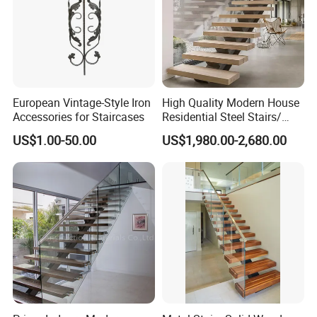
Company Profile
European Vintage-Style Iron
High Quality Modern House
Accessories for Staircases
Residential Steel Stairs/
with Carbon Steel Stringer
US$1.00-50.00
US$1,980.00-2,680.00
Floating Straight Staircase
Tread Wood Floating
Staircase