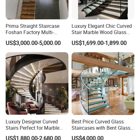
Prima Straight Staircase
Luxury Elegant Chic Curved
Foshan Factory Multi-
Stair Marble Wood Glass
Railing Design for Central
Step Tempered Frameless
US$3,000.00-5,000.00
US$1,699.00-1,899.00
Beam Staircase
Glass Railings Stainless
Steel Handrail Stylish
Curved Stair
Luxury Designer Curved
Best Price Curved Glass
Stairs Perfect for Marble
Staircases with Bent Glass
Stair Modern Living Spaces
Railing/Glass Spiral
US$1,880.00-2,680.00
US$4,000.00