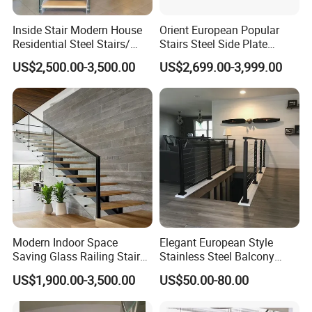
Inside Stair Modern House
Orient European Popular
Residential Steel Stairs/
Stairs Steel Side Plate
Floating Straight Staircase
Stringer Glass Railing
US$2,500.00-3,500.00
US$2,699.00-3,999.00
with Carbon Steel Stringer
Curved Staircases
and Wood Steps Glass
Steps Glass Railing
Modern Indoor Space
Elegant European Style
Saving Glass Railing Stairs
Stainless Steel Balcony
Stainless Steel Wooden
Railing Cable Railings
US$1,900.00-3,500.00
US$50.00-80.00
Straight Staircase
Handrail Decoration