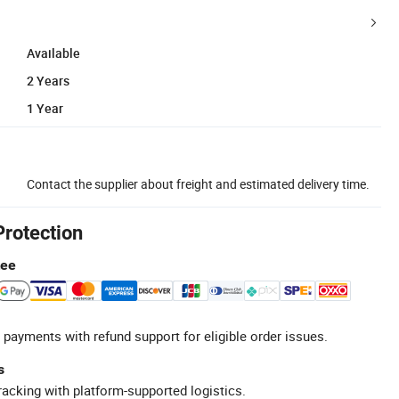
Available
2 Years
1 Year
Contact the supplier about freight and estimated delivery time.
Protection
tee
 payments with refund support for eligible order issues.
s
racking with platform-supported logistics.