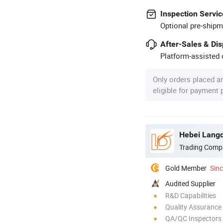
Inspection Servic
Optional pre-shipm
After-Sales & Di
Platform-assisted d
Only orders placed a
eligible for payment
Hebei Langd
Trading Comp
Gold Member
Sin
Audited Supplier
R&D Capabilities
Quality Assurance
QA/QC Inspectors