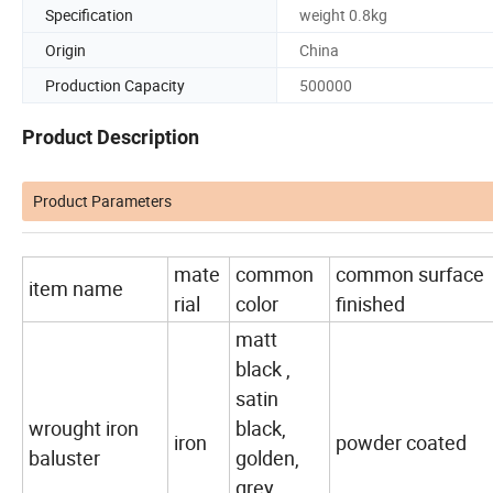
Specification
weight 0.8kg
Origin
China
Production Capacity
500000
Product Description
Product Parameters
mate
common
common surface
item name
rial
color
finished
matt
black ,
satin
wrought iron
black,
iron
powder coated
baluster
golden,
grey,