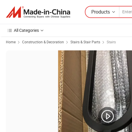
Products
All Categories
Home
Construction & Decoration
Stairs & Stair Parts
Stairs