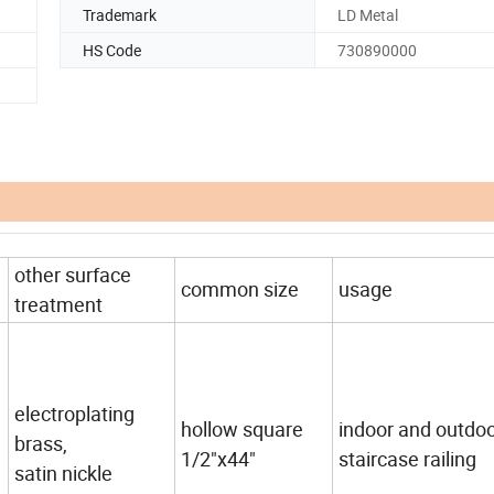
Trademark
LD Metal
HS Code
730890000
other surface
common size
usage
treatment
electroplating
hollow square
indoor and outdo
brass,
1/2"x44"
staircase railing
satin nickle