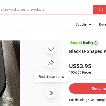
Supplier
Buye

Black U-Shaped Wr
US$3.95
100-999
Pieces
Send In
Still deciding? Get sampl