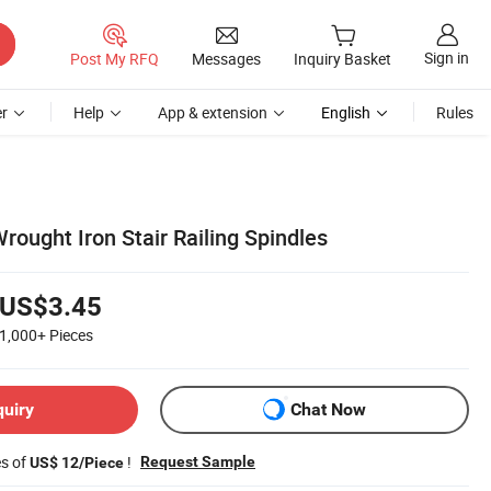
Sign in
Post My RFQ
Messages
Inquiry Basket
r
Help
App & extension
English
Rules
ought Iron Stair Railing Spindles
US$3.45
1,000+
Pieces
quiry
Chat Now
es of
!
Request Sample
US$ 12/Piece