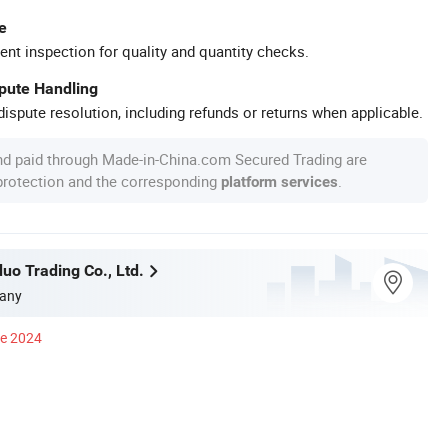
e
ent inspection for quality and quantity checks.
spute Handling
ispute resolution, including refunds or returns when applicable.
nd paid through Made-in-China.com Secured Trading are
 protection and the corresponding
.
platform services
uo Trading Co., Ltd.
any
ce 2024