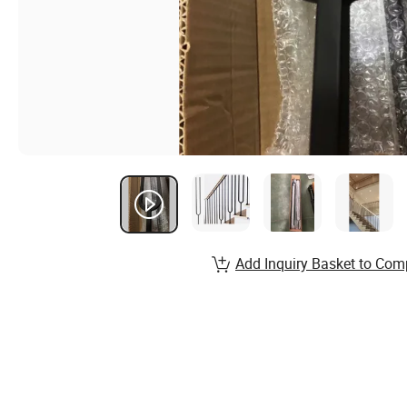
Add Inquiry Basket to Com