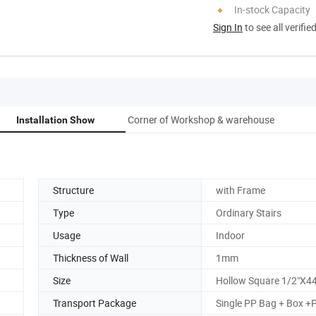
In-stock Capacity
Sign In
to see all verifie
Corner of Workshop & warehouse
Installation Show
Structure
with Frame
Type
Ordinary Stairs
Usage
Indoor
Thickness of Wall
1mm
Size
Hollow Square 1/2"X44
Transport Package
Single PP Bag + Box +P