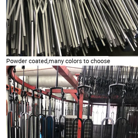
Powder coated,many colors to choose