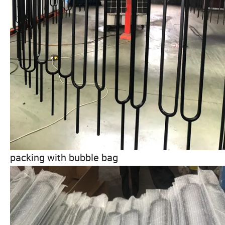
packing with bubble bag