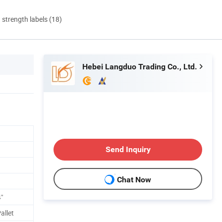
d strength labels (18)
Hebei Langduo Trading Co., Ltd.
Send Inquiry
Chat Now
"
allet