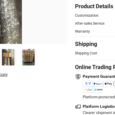
Product Details
Customization:
After-sales Service:
Warranty:
Shipping
Shipping Cost:
Online Trading 
pare
Payment Guaran
Platform-protected
Platform Logistic
Clearer shipment t