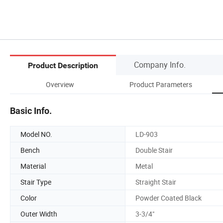
Company Info.
Product Description
Overview
Product Parameters
Basic Info.
Model NO.
LD-903
Bench
Double Stair
Material
Metal
Stair Type
Straight Stair
Color
Powder Coated Black
Outer Width
3-3/4"